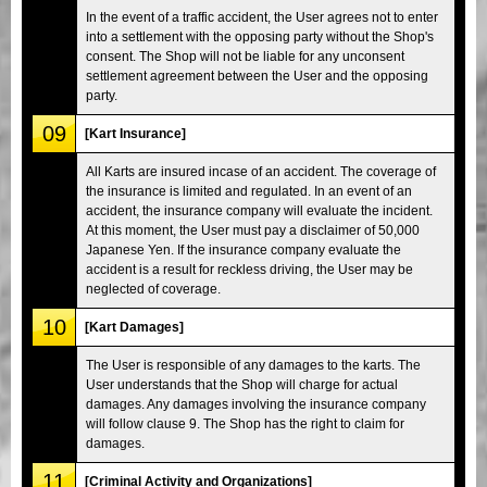
In the event of a traffic accident, the User agrees not to enter
into a settlement with the opposing party without the Shop's
consent. The Shop will not be liable for any unconsent
settlement agreement between the User and the opposing
party.
09
[Kart Insurance]
All Karts are insured incase of an accident. The coverage of
the insurance is limited and regulated. In an event of an
accident, the insurance company will evaluate the incident.
At this moment, the User must pay a disclaimer of 50,000
Japanese Yen. If the insurance company evaluate the
accident is a result for reckless driving, the User may be
neglected of coverage.
10
[Kart Damages]
The User is responsible of any damages to the karts. The
User understands that the Shop will charge for actual
damages. Any damages involving the insurance company
will follow clause 9. The Shop has the right to claim for
damages.
11
[Criminal Activity and Organizations]