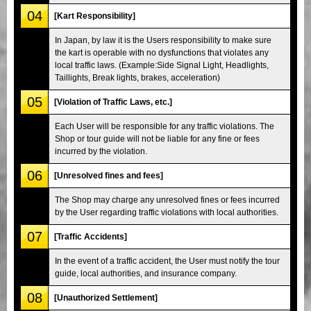
04
[Kart Responsibility]
In Japan, by law it is the Users responsibility to make sure
the kart is operable with no dysfunctions that violates any
local traffic laws. (Example:Side Signal Light, Headlights,
Taillights, Break lights, brakes, acceleration)
05
[Violation of Traffic Laws, etc.]
Each User will be responsible for any traffic violations. The
Shop or tour guide will not be liable for any fine or fees
incurred by the violation.
06
[Unresolved fines and fees]
The Shop may charge any unresolved fines or fees incurred
by the User regarding traffic violations with local authorities.
07
[Traffic Accidents]
In the event of a traffic accident, the User must notify the tour
guide, local authorities, and insurance company.
08
[Unauthorized Settlement]