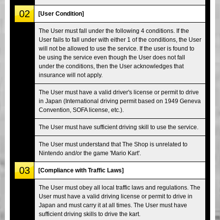
02
[User Condition]
The User must fall under the following 4 conditions. If the
User fails to fall under with either 1 of the conditions, the User
will not be allowed to use the service. If the user is found to
be using the service even though the User does not fall
under the conditions, then the User acknowledges that
insurance will not apply.
The User must have a valid driver's license or permit to drive
in Japan (International driving permit based on 1949 Geneva
Convention, SOFA license, etc.).
The User must have sufficient driving skill to use the service.
The User must understand that The Shop is unrelated to
Nintendo and/or the game 'Mario Kart'.
03
[Compliance with Traffic Laws]
The User must obey all local traffic laws and regulations. The
User must have a valid driving license or permit to drive in
Japan and must carry it at all times. The User must have
sufficient driving skills to drive the kart.