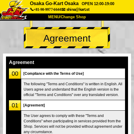
Osaka Go-Kart Osaka
OPEN 12:00-19:00
📞+81-90-9977-6644
📧
shina@kart.st
MENU/Change Shop
TOP
Agreement
About
Spec
Price
Access
Voice
FAQ
Company
Booking
Agreement
Change Shop
00
[Compliance with the Terms of Use]
Tokyo Shinagawa
Tokyo Akihabara#1
The following "Terms and Conditions" is written in English. All
Users agree and understand that the English version is the
Tokyo Akihabara#2
Tokyo Shibuya
official "Terms and Conditions" over any translated version.
Tokyo Shibuya Annex
Tokyo Bay
01
[Agreement]
Tokyo Asakusa
Osaka
The User agrees to comply with these "Terms and
Okinawa
Conditions" when participating in services provided from the
Shop. Services will not be provided without agreement under
any circumstance.