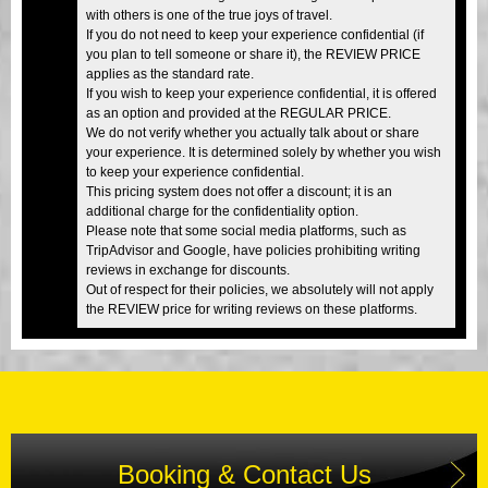
with others is one of the true joys of travel.
If you do not need to keep your experience confidential (if
you plan to tell someone or share it), the REVIEW PRICE
applies as the standard rate.
If you wish to keep your experience confidential, it is offered
as an option and provided at the REGULAR PRICE.
We do not verify whether you actually talk about or share
your experience. It is determined solely by whether you wish
to keep your experience confidential.
This pricing system does not offer a discount; it is an
additional charge for the confidentiality option.
Please note that some social media platforms, such as
TripAdvisor and Google, have policies prohibiting writing
reviews in exchange for discounts.
Out of respect for their policies, we absolutely will not apply
the REVIEW price for writing reviews on these platforms.
Booking & Contact Us