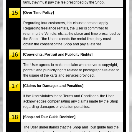
tank, they must pay the fee prescribed by the Shop.
15
[Over Time Policy]
Regarding tour customers, this clause does not apply.
Regarding freelance rentals, the User is committed to
returning the Vehicle, etc. at the place and time prescribed by
the Shop. If the User exceeds the rental time, they must
obtain the consent of the Shop and pay a late fee.
16
[Copyrights, Portrait and Publicity Rights]
The User agrees to make no claim whatsoever to copyright,
portrait, and publicity rights related to photographs related to
the usage of the karts and services provided.
17
[Claims for Damages and Penalties]
If the User violates these Terms and Conditions, the User
acknowledges compensating any claims made by the Shop
regarding damages or violation penalties.
18
[Shop and Tour Guide Decision]
The User understands that the Shop and Tour guide has the