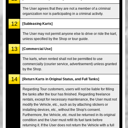
The User agrees that they are not a member of a criminal
organization nor is participating in a criminal activity.
12
[Subleasing Karts]
The User may not permit anyone else to drive or ride the kart,
unless specified by the Shop or tour guide.
13
[Commercial Use]
The karts, when rented shall not be permitted to use
commercially (courier service, advertisement) unless granted
by the Shop.
14
[Return Karts in Original Status, and Full Tanks]
Regarding Tour customers, users will not be liable for filling
the tanks after the tour has finished. Regarding freelance
rentals, except for necessary maintenance, the User must not
modify the Vehicle, etc., such as by attaching stickers or
installing devices, etc., without the Shop's consent.
Furthermore, the Vehicle, etc. must be returned in its original
condition and the User must refill its fuel tank before
returning it. If the User does not return the Vehicle with a full