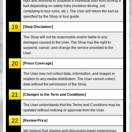
right and authority to suspend a individual user from driving a
kart depending on safety risks (reckless driving, not
complying to tour rules, etc.). The User will return the kart as
specified by the Shop or tour guide.
19
[Shop Disclaimer]
The Shop will not be responsible and/or liable to any
damages caused to the User. The Shop has the right to
suspend, cancel, and change the service provided to the
User.
20
[Press Coverage]
The User may not collect data, information, and images in
relation to any media distribution. The User cannot collect
data without the permission of the Shop.
21
[Changes to the Term and Conditions]
The User understands that the Terms and Conditions may be
updated without noticing or approval from the User.
22
[Review Price]
We believe that sharing and discussing travel experiences