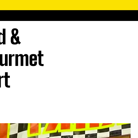
d &
ourmet
rt