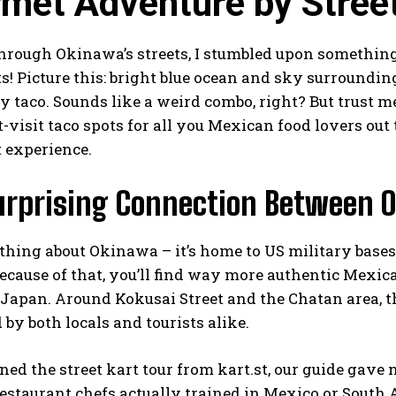
met Adventure by Street
through Okinawa’s streets, I stumbled upon somethin
s! Picture this: bright blue ocean and sky surrounding
cy taco. Sounds like a weird combo, right? But trust 
visit taco spots for all you Mexican food lovers out
t experience.
urprising Connection Between 
 thing about Okinawa – it’s home to US military base
ecause of that, you’ll find way more authentic Mexi
apan. Around Kokusai Street and the Chatan area, the
d by both locals and tourists alike.
ned the street kart tour from
kart.st
, our guide gave
estaurant chefs actually trained in Mexico or South