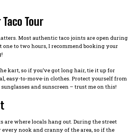
 Taco Tour
tters. Most authentic taco joints are open during
ut one to two hours, I recommend booking your
g!
kart, so if you’ve got long hair, tie it up for
ual, easy-to-move-in clothes. Protect yourself from
 sunglasses and sunscreen – trust me on this!
t
ts are where locals hang out. During the street
 every nook and cranny of the area, so if the