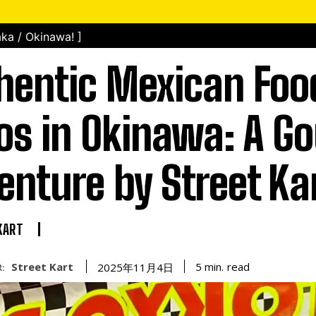
ka / Okinawa! ]
hentic Mexican Foo
os in Okinawa: A G
enture by Street Ka
KART
Street Kart
read
5
min.
2025年11月4日
: