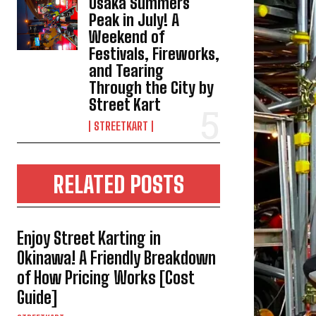
Osaka Summers
Peak in July! A
Weekend of
Festivals, Fireworks,
and Tearing
Through the City by
Street Kart
STREETKART
RELATED POSTS
Enjoy Street Karting in
Okinawa! A Friendly Breakdown
of How Pricing Works [Cost
Guide]