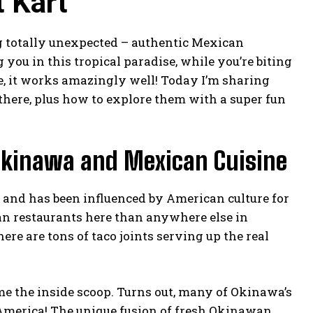
 Kart
g totally unexpected – authentic Mexican
 you in this tropical paradise, while you’re biting
me, it works amazingly well! Today I’m sharing
 there, plus how to explore them with a super fun
Okinawa and Mexican Cuisine
s and has been influenced by American culture for
can restaurants here than anywhere else in
re are tons of taco joints serving up the real
 me the inside scoop. Turns out, many of Okinawa’s
 America! The unique fusion of fresh Okinawan