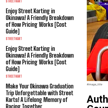
STREETKART
Enjoy Street Karting in
Okinawa! A Friendly Breakdown
of How Pricing Works [Cost
Guide]
STREETKART
Enjoy Street Karting in
Okinawa! A Friendly Breakdown
of How Pricing Works [Cost
Guide]
STREETKART
Make Your Okinawa Graduation
#image_title
Trip Unforgettable with Street
Auth
Karts! A Lifelong Memory of
Racing Together