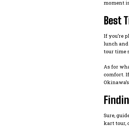
moment is 
Best 
If you’re 
lunch and 
tour time 
As for wha
comfort. I
Okinawa’s 
Findi
Sure, guid
kart tour,