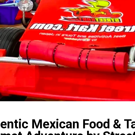
entic Mexican Food & T