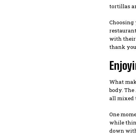
tortillas a
Choosing y
restaurant
with their
thank you
Enjoy
What make
body. The
all mixed 
One moment
while thin
down with 