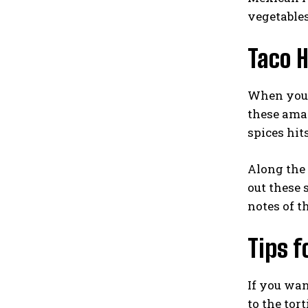
vegetables
Taco H
When you’r
these amaz
spices hit
Along the 
out these 
notes of t
Tips f
If you wan
to the tor