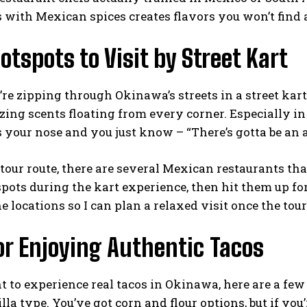
 with Mexican spices creates flavors you won’t find a
otspots to Visit by Street Kart
e zipping through Okinawa’s streets in a street kart,
ing scents floating from every corner. Especially in
s your nose and you just know – “There’s gotta be an
tour route, there are several Mexican restaurants tha
spots during the kart experience, then hit them up f
he locations so I can plan a relaxed visit once the tour
or Enjoying Authentic Tacos
t to experience real tacos in Okinawa, here are a few
tilla type. You’ve got corn and flour options, but if yo