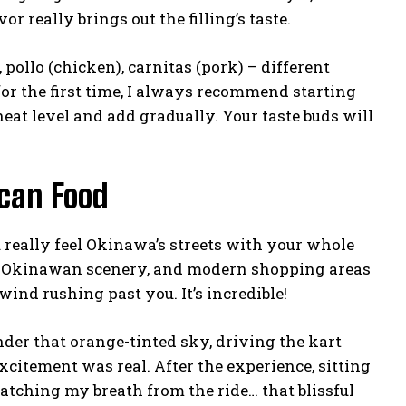
or really brings out the filling’s taste.
 pollo (chicken), carnitas (pork) – different
for the first time, I always recommend starting
heat level and add gradually. Your taste buds will
can Food
really feel Okinawa’s streets with your whole
al Okinawan scenery, and modern shopping areas
wind rushing past you. It’s incredible!
er that orange-tinted sky, driving the kart
excitement was real. After the experience, sitting
atching my breath from the ride… that blissful