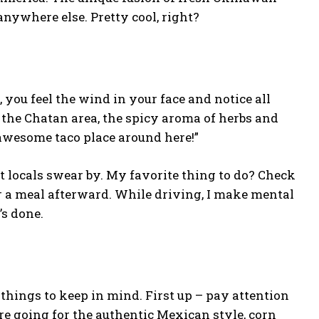
nywhere else. Pretty cool, right?
 you feel the wind in your face and notice all
 the Chatan area, the spicy aroma of herbs and
 awesome taco place around here!”
t locals swear by. My favorite thing to do? Check
or a meal afterward. While driving, I make mental
’s done.
 things to keep in mind. First up – pay attention
u’re going for the authentic Mexican style, corn