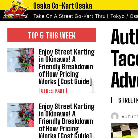
Osaka Go-Kart Osaka
Take On A Street Go-Kart Thru [ Tokyo / Osa
Aut
TOP 5 THIS WEEK
Tac
Enjoy Street Karting
in Okinawa! A
Friendly Breakdown
Adv
of How Pricing
Works [Cost Guide]
STREETKART
STREET
Enjoy Street Karting
in Okinawa! A
AUTHOR
Friendly Breakdown
of How Pricing
Works [Cost Guide]