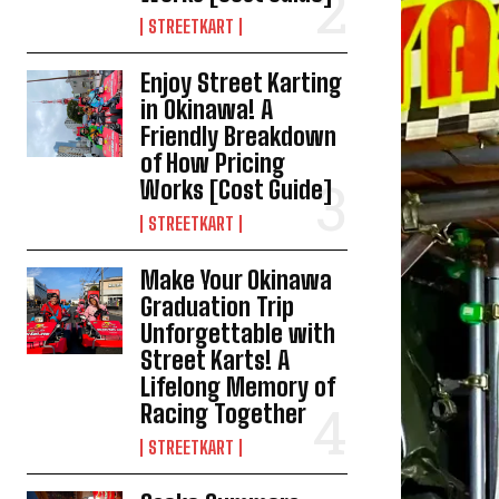
STREETKART
Enjoy Street Karting
in Okinawa! A
Friendly Breakdown
of How Pricing
Works [Cost Guide]
STREETKART
Make Your Okinawa
Graduation Trip
Unforgettable with
Street Karts! A
Lifelong Memory of
Racing Together
STREETKART