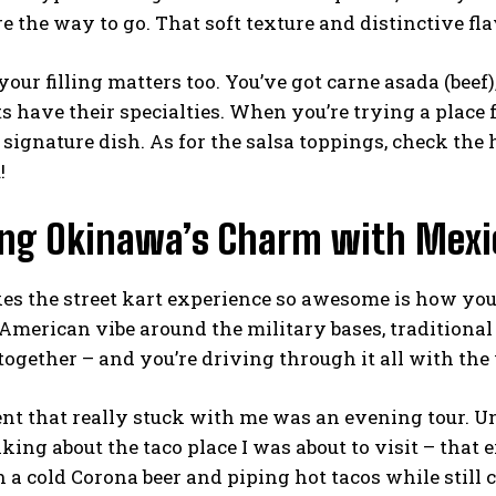
re the way to go. That soft texture and distinctive flav
our filling matters too. You’ve got carne asada (beef),
s have their specialties. When you’re trying a place 
 signature dish. As for the salsa toppings, check the 
!
ing Okinawa’s Charm with Mexi
s the street kart experience so awesome is how you 
 American vibe around the military bases, tradition
together – and you’re driving through it all with the 
 that really stuck with me was an evening tour. Und
king about the taco place I was about to visit – that 
a cold Corona beer and piping hot tacos while still c