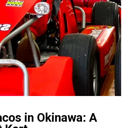
acos in Okinawa: A