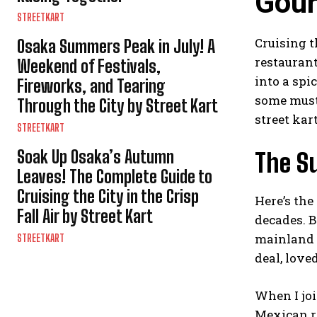
Gour
STREETKART
Cruising 
Osaka Summers Peak in July! A
restaurant
Weekend of Festivals,
into a spi
Fireworks, and Tearing
some must-
Through the City by Street Kart
street kar
STREETKART
Soak Up Osaka’s Autumn
The S
Leaves! The Complete Guide to
Cruising the City in the Crisp
Here’s the
Fall Air by Street Kart
decades. B
mainland J
STREETKART
deal, love
When I joi
Mexican r