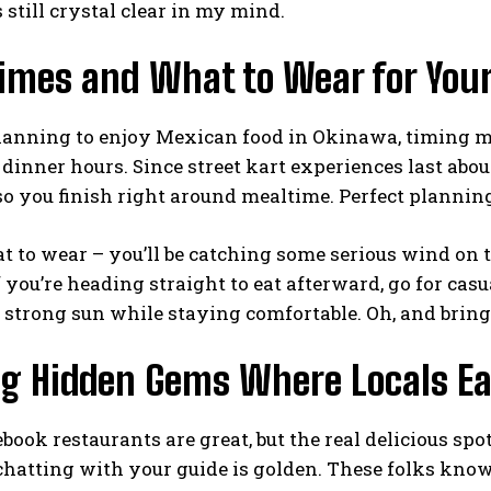
still crystal clear in my mind.
Times and What to Wear for Your
planning to enjoy Mexican food in Okinawa, timing ma
dinner hours. Since street kart experiences last abo
so you finish right around mealtime. Perfect plannin
t to wear – you’ll be catching some serious wind on the 
f you’re heading straight to eat afterward, go for cas
strong sun while staying comfortable. Oh, and bring
ng Hidden Gems Where Locals Ea
ebook restaurants are great, but the real delicious spo
 chatting with your guide is golden. These folks know