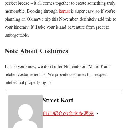
perfect breeze – it all comes together to create something truly
memorable. Booking through
kart.st
is super easy, so if you’re
planning an Okinawa trip this November, definitely add this to
your itinerary. It’ll take your island adventure from great to
unforgettable.
Note About Costumes
Just so you know, we don’t offer Nintendo or “Mario Kart”
related costume rentals. We provide costumes that respect
intellectual property rights.
Street Kart
自己紹介の全文を表示