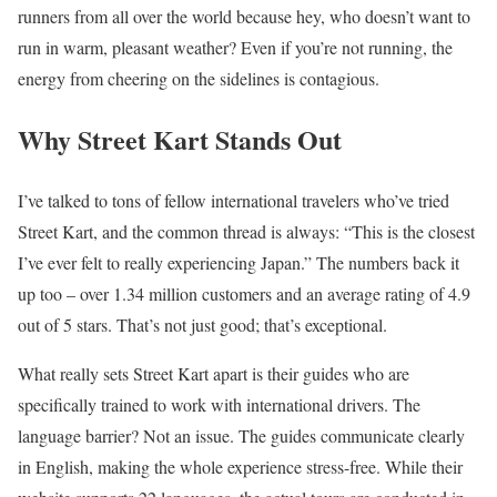
runners from all over the world because hey, who doesn’t want to
run in warm, pleasant weather? Even if you’re not running, the
energy from cheering on the sidelines is contagious.
Why Street Kart Stands Out
I’ve talked to tons of fellow international travelers who’ve tried
Street Kart, and the common thread is always: “This is the closest
I’ve ever felt to really experiencing Japan.” The numbers back it
up too – over 1.34 million customers and an average rating of 4.9
out of 5 stars. That’s not just good; that’s exceptional.
What really sets Street Kart apart is their guides who are
specifically trained to work with international drivers. The
language barrier? Not an issue. The guides communicate clearly
in English, making the whole experience stress-free. While their