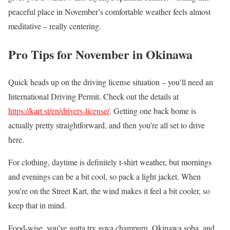
peaceful place in November’s comfortable weather feels almost
meditative – really centering.
Pro Tips for November in Okinawa
Quick heads up on the driving license situation – you’ll need an
International Driving Permit. Check out the details at
https://kart.st/en/drivers-license/
. Getting one back home is
actually pretty straightforward, and then you’re all set to drive
here.
For clothing, daytime is definitely t-shirt weather, but mornings
and evenings can be a bit cool, so pack a light jacket. When
you’re on the Street Kart, the wind makes it feel a bit cooler, so
keep that in mind.
Food-wise, you’ve gotta try goya champuru, Okinawa soba, and