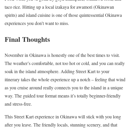
taco rice. Hitting up a local izakaya for awamori (Okinawan
spirits) and island cuisine is one of those quintessential Okinawa
experiences you don’t want to miss.
Final Thoughts
November in Okinawa is honestly one of the best times to visit.
The weather’s comfortable, not too hot or cold, and you can really
soak in the island atmosphere. Adding Street Kart to your
itinerary takes the whole experience up a notch – feeling that wind
as you cruise around really connects you to the island in a unique
way. The guided tour format means it’s totally beginner-friendly
and stress-free.
This Street Kart experience in Okinawa will stick with you long
after you leave. The friendly locals, stunning scenery, and that