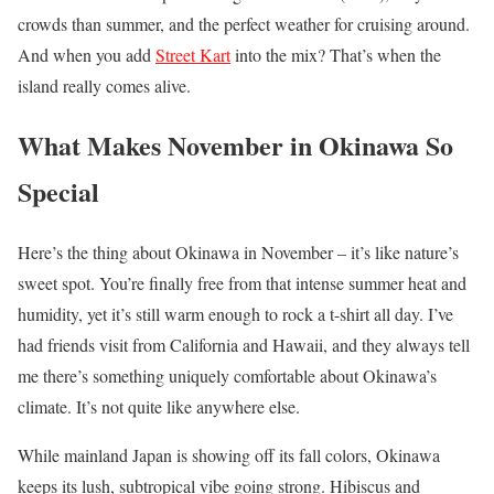
crowds than summer, and the perfect weather for cruising around.
And when you add
Street Kart
into the mix? That’s when the
island really comes alive.
What Makes November in Okinawa So
Special
Here’s the thing about Okinawa in November – it’s like nature’s
sweet spot. You’re finally free from that intense summer heat and
humidity, yet it’s still warm enough to rock a t-shirt all day. I’ve
had friends visit from California and Hawaii, and they always tell
me there’s something uniquely comfortable about Okinawa’s
climate. It’s not quite like anywhere else.
While mainland Japan is showing off its fall colors, Okinawa
keeps its lush, subtropical vibe going strong. Hibiscus and