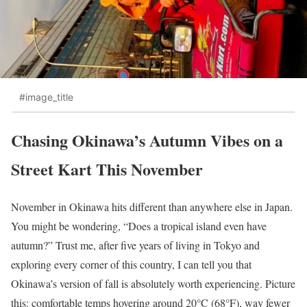
#image_title
Chasing Okinawa’s Autumn Vibes on a
Street Kart This November
November in Okinawa hits different than anywhere else in Japan.
You might be wondering, “Does a tropical island even have
autumn?” Trust me, after five years of living in Tokyo and
exploring every corner of this country, I can tell you that
Okinawa’s version of fall is absolutely worth experiencing. Picture
this: comfortable temps hovering around 20°C (68°F), way fewer