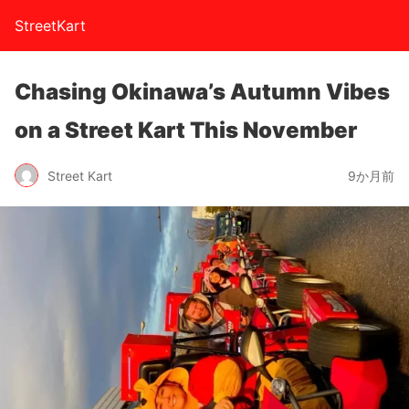
StreetKart
Chasing Okinawa’s Autumn Vibes
on a Street Kart This November
Street Kart
9か月前