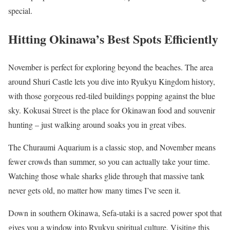
special.
Hitting Okinawa’s Best Spots Efficiently
November is perfect for exploring beyond the beaches. The area
around Shuri Castle lets you dive into Ryukyu Kingdom history,
with those gorgeous red-tiled buildings popping against the blue
sky. Kokusai Street is the place for Okinawan food and souvenir
hunting – just walking around soaks you in great vibes.
The Churaumi Aquarium is a classic stop, and November means
fewer crowds than summer, so you can actually take your time.
Watching those whale sharks glide through that massive tank
never gets old, no matter how many times I’ve seen it.
Down in southern Okinawa, Sefa-utaki is a sacred power spot that
gives you a window into Ryukyu spiritual culture. Visiting this