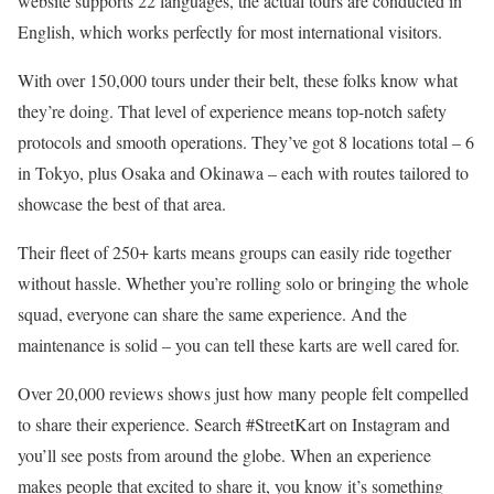
website supports 22 languages, the actual tours are conducted in
English, which works perfectly for most international visitors.
With over 150,000 tours under their belt, these folks know what
they’re doing. That level of experience means top-notch safety
protocols and smooth operations. They’ve got 8 locations total – 6
in Tokyo, plus Osaka and Okinawa – each with routes tailored to
showcase the best of that area.
Their fleet of 250+ karts means groups can easily ride together
without hassle. Whether you’re rolling solo or bringing the whole
squad, everyone can share the same experience. And the
maintenance is solid – you can tell these karts are well cared for.
Over 20,000 reviews shows just how many people felt compelled
to share their experience. Search #StreetKart on Instagram and
you’ll see posts from around the globe. When an experience
makes people that excited to share it, you know it’s something