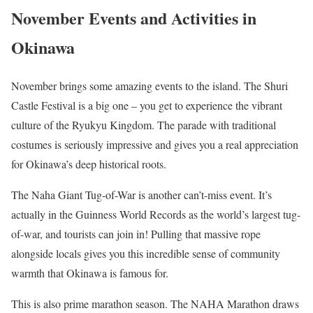
November Events and Activities in
Okinawa
November brings some amazing events to the island. The Shuri
Castle Festival is a big one – you get to experience the vibrant
culture of the Ryukyu Kingdom. The parade with traditional
costumes is seriously impressive and gives you a real appreciation
for Okinawa’s deep historical roots.
The Naha Giant Tug-of-War is another can’t-miss event. It’s
actually in the Guinness World Records as the world’s largest tug-
of-war, and tourists can join in! Pulling that massive rope
alongside locals gives you this incredible sense of community
warmth that Okinawa is famous for.
This is also prime marathon season. The NAHA Marathon draws