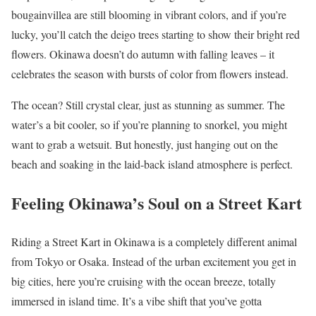
bougainvillea are still blooming in vibrant colors, and if you’re
lucky, you’ll catch the deigo trees starting to show their bright red
flowers. Okinawa doesn’t do autumn with falling leaves – it
celebrates the season with bursts of color from flowers instead.
The ocean? Still crystal clear, just as stunning as summer. The
water’s a bit cooler, so if you’re planning to snorkel, you might
want to grab a wetsuit. But honestly, just hanging out on the
beach and soaking in the laid-back island atmosphere is perfect.
Feeling Okinawa’s Soul on a Street Kart
Riding a Street Kart in Okinawa is a completely different animal
from Tokyo or Osaka. Instead of the urban excitement you get in
big cities, here you’re cruising with the ocean breeze, totally
immersed in island time. It’s a vibe shift that you’ve gotta