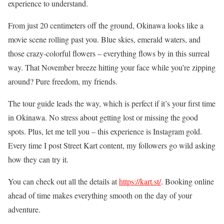
experience to understand.
From just 20 centimeters off the ground, Okinawa looks like a
movie scene rolling past you. Blue skies, emerald waters, and
those crazy-colorful flowers – everything flows by in this surreal
way. That November breeze hitting your face while you’re zipping
around? Pure freedom, my friends.
The tour guide leads the way, which is perfect if it’s your first time
in Okinawa. No stress about getting lost or missing the good
spots. Plus, let me tell you – this experience is Instagram gold.
Every time I post Street Kart content, my followers go wild asking
how they can try it.
You can check out all the details at
https://kart.st/
. Booking online
ahead of time makes everything smooth on the day of your
adventure.