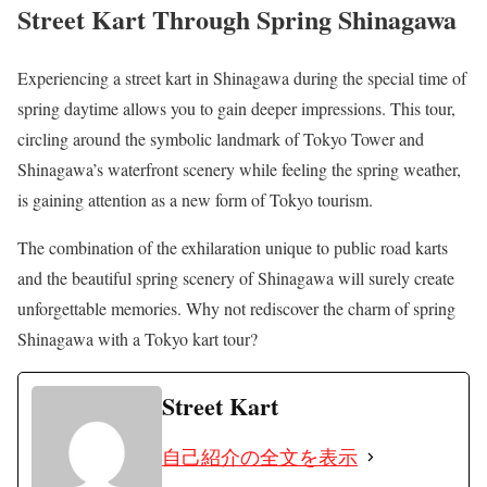
Street Kart Through Spring Shinagawa
Experiencing a street kart in Shinagawa during the special time of
spring daytime allows you to gain deeper impressions. This tour,
circling around the symbolic landmark of Tokyo Tower and
Shinagawa’s waterfront scenery while feeling the spring weather,
is gaining attention as a new form of Tokyo tourism.
The combination of the exhilaration unique to public road karts
and the beautiful spring scenery of Shinagawa will surely create
unforgettable memories. Why not rediscover the charm of spring
Shinagawa with a Tokyo kart tour?
Street Kart
自己紹介の全文を表示