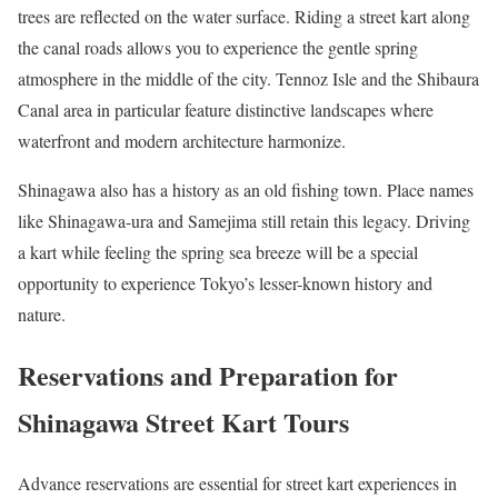
trees are reflected on the water surface. Riding a street kart along
the canal roads allows you to experience the gentle spring
atmosphere in the middle of the city. Tennoz Isle and the Shibaura
Canal area in particular feature distinctive landscapes where
waterfront and modern architecture harmonize.
Shinagawa also has a history as an old fishing town. Place names
like Shinagawa-ura and Samejima still retain this legacy. Driving
a kart while feeling the spring sea breeze will be a special
opportunity to experience Tokyo’s lesser-known history and
nature.
Reservations and Preparation for
Shinagawa Street Kart Tours
Advance reservations are essential for street kart experiences in