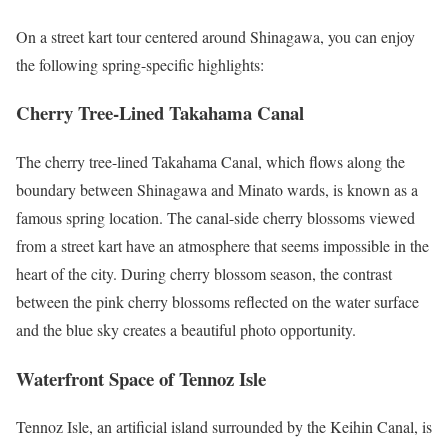
On a street kart tour centered around Shinagawa, you can enjoy
the following spring-specific highlights:
Cherry Tree-Lined Takahama Canal
The cherry tree-lined Takahama Canal, which flows along the
boundary between Shinagawa and Minato wards, is known as a
famous spring location. The canal-side cherry blossoms viewed
from a street kart have an atmosphere that seems impossible in the
heart of the city. During cherry blossom season, the contrast
between the pink cherry blossoms reflected on the water surface
and the blue sky creates a beautiful photo opportunity.
Waterfront Space of Tennoz Isle
Tennoz Isle, an artificial island surrounded by the Keihin Canal, is