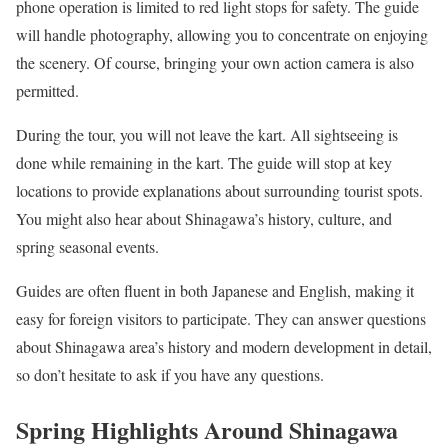
phone operation is limited to red light stops for safety. The guide
will handle photography, allowing you to concentrate on enjoying
the scenery. Of course, bringing your own action camera is also
permitted.
During the tour, you will not leave the kart. All sightseeing is
done while remaining in the kart. The guide will stop at key
locations to provide explanations about surrounding tourist spots.
You might also hear about Shinagawa’s history, culture, and
spring seasonal events.
Guides are often fluent in both Japanese and English, making it
easy for foreign visitors to participate. They can answer questions
about Shinagawa area’s history and modern development in detail,
so don’t hesitate to ask if you have any questions.
Spring Highlights Around Shinagawa