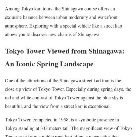
Among Tokyo kart tours, the Shinagawa course offers an
exquisite balance between urban modernity and waterfront
atmosphere. Exploring with a special vehicle like a street kart
allows you to discover new charms of Shinagawa.
Tokyo Tower Viewed from Shinagawa:
An Iconic Spring Landscape
One of the attractions of the Shinagawa street kart tour is the
close-up view of Tokyo Tower. Especially during spring days, the
red and white contrast of Tokyo Tower against the blue sky is
beautiful, and the view from a street kart is exceptional.
Tokyo Tower, completed in 1958, is a symbolic presence in
Tokyo standing at 333 meters tall. The magnificent view of Tokyo
Tower seen from a public road kart offers a perspective that