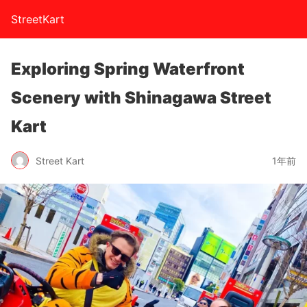
StreetKart
Exploring Spring Waterfront
Scenery with Shinagawa Street
Kart
Street Kart
1年前