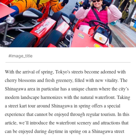
#image_title
With the arrival of spring, Tokyo’s streets become adorned with
cherry blossoms and fresh greenery, filled with new vitality. The
Shinagawa area in particular has a unique charm where the city’s
modern landscape harmonizes with the natural waterfront. Taking
a street kart tour around Shinagawa in spring offers a special
experience that cannot be enjoyed through regular tourism. In this
article, we’ll introduce the waterfront scenery and attractions that
can be enjoyed during daytime in spring on a Shinagawa street