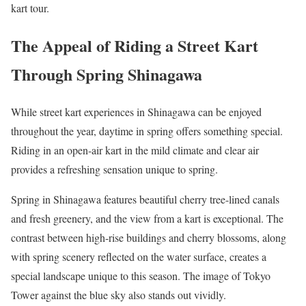
kart tour.
The Appeal of Riding a Street Kart
Through Spring Shinagawa
While street kart experiences in Shinagawa can be enjoyed
throughout the year, daytime in spring offers something special.
Riding in an open-air kart in the mild climate and clear air
provides a refreshing sensation unique to spring.
Spring in Shinagawa features beautiful cherry tree-lined canals
and fresh greenery, and the view from a kart is exceptional. The
contrast between high-rise buildings and cherry blossoms, along
with spring scenery reflected on the water surface, creates a
special landscape unique to this season. The image of Tokyo
Tower against the blue sky also stands out vividly.