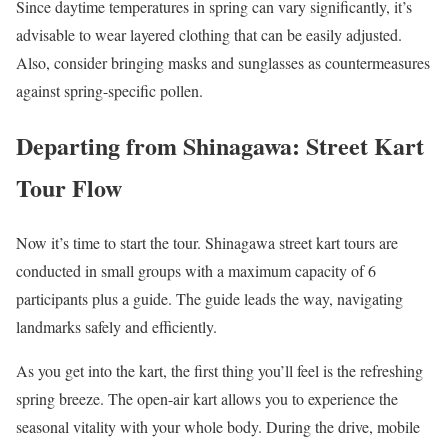
Since daytime temperatures in spring can vary significantly, it’s
advisable to wear layered clothing that can be easily adjusted.
Also, consider bringing masks and sunglasses as countermeasures
against spring-specific pollen.
Departing from Shinagawa: Street Kart
Tour Flow
Now it’s time to start the tour. Shinagawa street kart tours are
conducted in small groups with a maximum capacity of 6
participants plus a guide. The guide leads the way, navigating
landmarks safely and efficiently.
As you get into the kart, the first thing you’ll feel is the refreshing
spring breeze. The open-air kart allows you to experience the
seasonal vitality with your whole body. During the drive, mobile