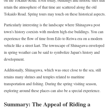
on the Tokaido Road. Even today, buildings and historic sites that
retain the atmosphere of that time are scattered along the old
Tokaido Road. Spring tours may touch on these historical aspects.
Particularly interesting is the landscape where Shinagawa post
town’s history coexists with modern high-rise buildings. You can
experience the flow of time from Edo to Reiwa era on a modern
vehicle like a street kart. The townscape of Shinagawa enveloped
in spring weather can be said to symbolize Japan’s history and
development.
Additionally, Shinagawa, which was once close to the sea, still
retains many shrines and temples related to maritime
transportation and fishing. During the spring visiting season,
exploring around these places can also be a special experience.
Summary: The Appeal of Riding a