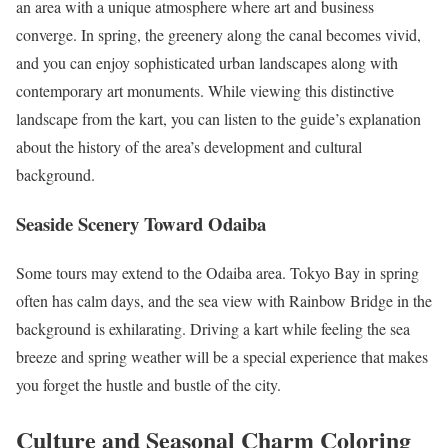
an area with a unique atmosphere where art and business
converge. In spring, the greenery along the canal becomes vivid,
and you can enjoy sophisticated urban landscapes along with
contemporary art monuments. While viewing this distinctive
landscape from the kart, you can listen to the guide’s explanation
about the history of the area’s development and cultural
background.
Seaside Scenery Toward Odaiba
Some tours may extend to the Odaiba area. Tokyo Bay in spring
often has calm days, and the sea view with Rainbow Bridge in the
background is exhilarating. Driving a kart while feeling the sea
breeze and spring weather will be a special experience that makes
you forget the hustle and bustle of the city.
Culture and Seasonal Charm Coloring