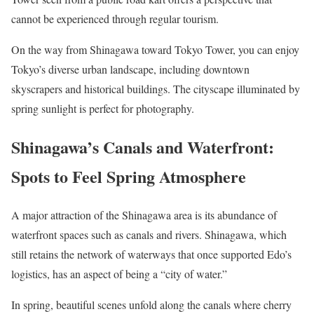
cannot be experienced through regular tourism.
On the way from Shinagawa toward Tokyo Tower, you can enjoy
Tokyo’s diverse urban landscape, including downtown
skyscrapers and historical buildings. The cityscape illuminated by
spring sunlight is perfect for photography.
Shinagawa’s Canals and Waterfront:
Spots to Feel Spring Atmosphere
A major attraction of the Shinagawa area is its abundance of
waterfront spaces such as canals and rivers. Shinagawa, which
still retains the network of waterways that once supported Edo’s
logistics, has an aspect of being a “city of water.”
In spring, beautiful scenes unfold along the canals where cherry