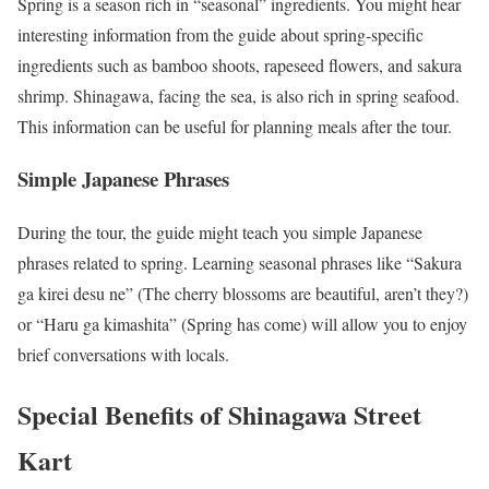
Spring is a season rich in “seasonal” ingredients. You might hear
interesting information from the guide about spring-specific
ingredients such as bamboo shoots, rapeseed flowers, and sakura
shrimp. Shinagawa, facing the sea, is also rich in spring seafood.
This information can be useful for planning meals after the tour.
Simple Japanese Phrases
During the tour, the guide might teach you simple Japanese
phrases related to spring. Learning seasonal phrases like “Sakura
ga kirei desu ne” (The cherry blossoms are beautiful, aren’t they?)
or “Haru ga kimashita” (Spring has come) will allow you to enjoy
brief conversations with locals.
Special Benefits of Shinagawa Street
Kart