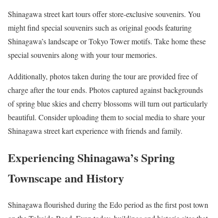
Shinagawa street kart tours offer store-exclusive souvenirs. You
might find special souvenirs such as original goods featuring
Shinagawa’s landscape or Tokyo Tower motifs. Take home these
special souvenirs along with your tour memories.
Additionally, photos taken during the tour are provided free of
charge after the tour ends. Photos captured against backgrounds
of spring blue skies and cherry blossoms will turn out particularly
beautiful. Consider uploading them to social media to share your
Shinagawa street kart experience with friends and family.
Experiencing Shinagawa’s Spring
Townscape and History
Shinagawa flourished during the Edo period as the first post town