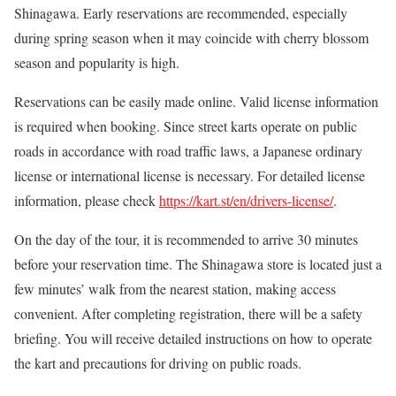
Shinagawa. Early reservations are recommended, especially
during spring season when it may coincide with cherry blossom
season and popularity is high.
Reservations can be easily made online. Valid license information
is required when booking. Since street karts operate on public
roads in accordance with road traffic laws, a Japanese ordinary
license or international license is necessary. For detailed license
information, please check
https://kart.st/en/drivers-license/
.
On the day of the tour, it is recommended to arrive 30 minutes
before your reservation time. The Shinagawa store is located just a
few minutes’ walk from the nearest station, making access
convenient. After completing registration, there will be a safety
briefing. You will receive detailed instructions on how to operate
the kart and precautions for driving on public roads.