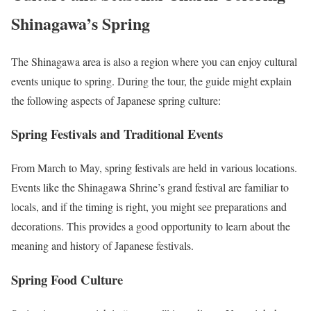
Shinagawa’s Spring
The Shinagawa area is also a region where you can enjoy cultural
events unique to spring. During the tour, the guide might explain
the following aspects of Japanese spring culture:
Spring Festivals and Traditional Events
From March to May, spring festivals are held in various locations.
Events like the Shinagawa Shrine’s grand festival are familiar to
locals, and if the timing is right, you might see preparations and
decorations. This provides a good opportunity to learn about the
meaning and history of Japanese festivals.
Spring Food Culture