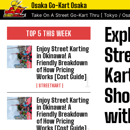
Osaka Go-Kart Osaka
Take On A Street Go-Kart Thru [ Tokyo / Osa
Exp
TOP 5 THIS WEEK
Str
Enjoy Street Karting
in Okinawa! A
Friendly Breakdown
Kar
of How Pricing
Works [Cost Guide]
STREETKART
Sho
Enjoy Street Karting
in Okinawa! A
wit
Friendly Breakdown
of How Pricing
Works [Cost Guide]