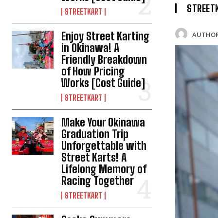
STREET
STREETKART
Enjoy Street Karting
AUTHOR
in Okinawa! A
Friendly Breakdown
of How Pricing
Works [Cost Guide]
STREETKART
Make Your Okinawa
Graduation Trip
Unforgettable with
Street Karts! A
Lifelong Memory of
Racing Together
STREETKART