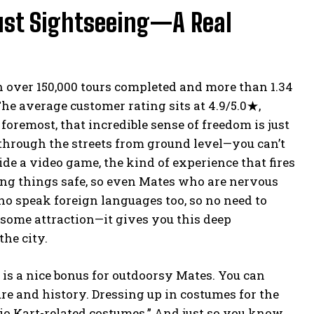
Just Sightseeing—A Real
th over 150,000 tours completed and more than 1.34
he average customer rating sits at 4.9/5.0★,
oremost, that incredible sense of freedom is just
 through the streets from ground level—you can’t
ide a video game, the kind of experience that fires
ing things safe, so even Mates who are nervous
ho speak foreign languages too, so no need to
t some attraction—it gives you this deep
the city.
 is a nice bonus for outdoorsy Mates. You can
re and history. Dressing up in costumes for the
ario Kart-related costumes.” And just so you know,