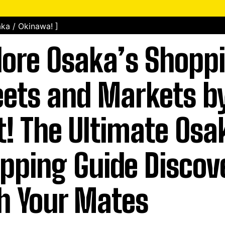
ka / Okinawa! ]
lore Osaka’s Shopp
eets and Markets by
t! The Ultimate Osa
pping Guide Discov
h Your Mates