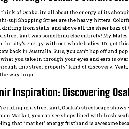
hink of Osaka, it’s all about the energy of its shopp
hi-suji Shopping Street are the heavy hitters. Colo
d drifting from stalls, and above all, the sheer buzz o
f a street kart was something else entirely! My Mates a
 the city’s energy with our whole bodies. It’s got this
ts back in Australia. Sure, you can’t hop off and pop 
what you take in through your eyes and ears is over
rough this street properly” kind of discovery. Yeah, g
 the way to go.
ir Inspiration: Discovering Osa
e riding in a street kart, Osaka’s streetscape shows 
on Market, you can see shops lined with fresh seafo
eling that “market” energy firsthand is awesome beca