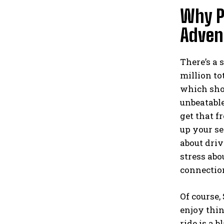
Why P
Adven
There’s a 
million to
which show
unbeatable
get that f
up your se
about driv
stress abo
connection
Of course,
enjoy thin
ride is a 