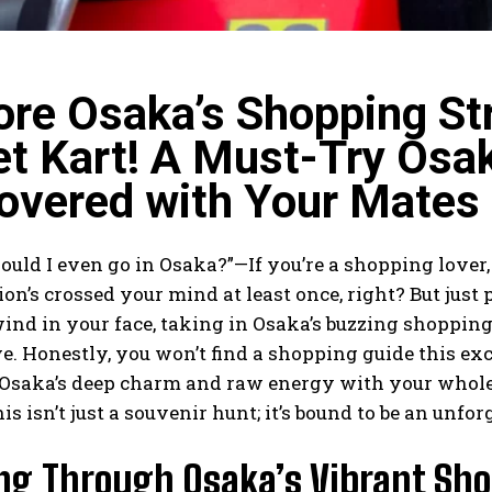
ore Osaka’s Shopping St
et Kart! A Must-Try Osa
overed with Your Mates
uld I even go in Osaka?”—If you’re a shopping lover,
ion’s crossed your mind at least once, right? But just 
ind in your face, taking in Osaka’s buzzing shoppin
e. Honestly, you won’t find a shopping guide this exc
l Osaka’s deep charm and raw energy with your whole
is isn’t just a souvenir hunt; it’s bound to be an unfo
ing Through Osaka’s Vibrant Sho