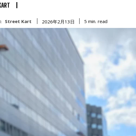
KART
Street Kart
read
5
min.
2026年2月13日
: