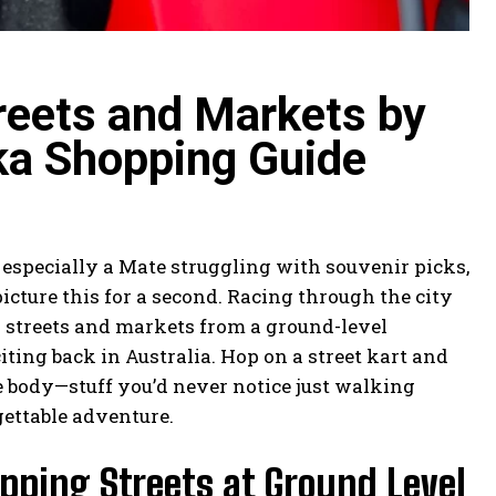
reets and Markets by
ka Shopping Guide
 especially a Mate struggling with souvenir picks,
picture this for a second. Racing through the city
g streets and markets from a ground-level
iting back in Australia. Hop on a street kart and
 body—stuff you’d never notice just walking
rgettable adventure.
pping Streets at Ground Level