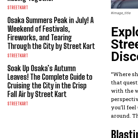
STREETKART
#image_title
Osaka Summers Peak in July! A
Weekend of Festivals,
Expl
Fireworks, and Tearing
Stre
Through the City by Street Kart
Disc
STREETKART
Soak Up Osaka’s Autumn
“Where sho
Leaves! The Complete Guide to
that quest
Cruising the City in the Crisp
with the w
Fall Air by Street Kart
perspectiv
STREETKART
you’ll fee
around. Th
Blast