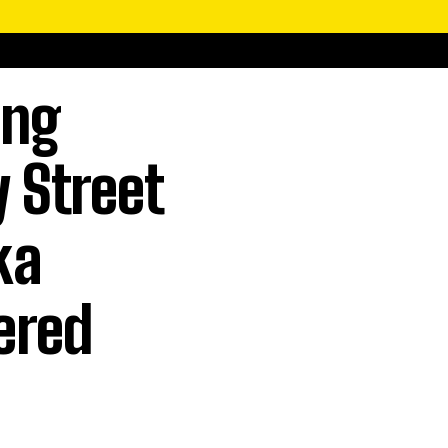
ing
 Street
ka
ered