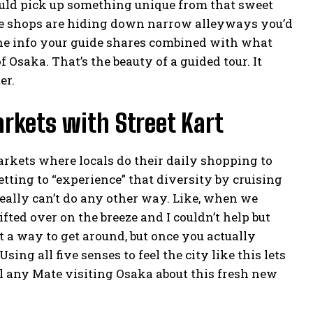
could pick up something unique from that sweet
ttle shops are hiding down narrow alleyways you’d
the info your guide shares combined with what
Osaka. That’s the beauty of a guided tour. It
er.
rkets with Street Kart
arkets where locals do their daily shopping to
etting to “experience” that diversity by cruising
eally can’t do any other way. Like, when we
ted over on the breeze and I couldn’t help but
st a way to get around, but once you actually
sing all five senses to feel the city like this lets
tell any Mate visiting Osaka about this fresh new