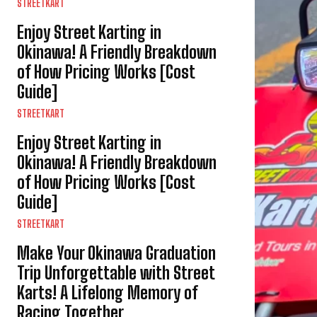
STREETKART
Enjoy Street Karting in
Okinawa! A Friendly Breakdown
of How Pricing Works [Cost
Guide]
STREETKART
Enjoy Street Karting in
Okinawa! A Friendly Breakdown
of How Pricing Works [Cost
Guide]
STREETKART
Make Your Okinawa Graduation
Trip Unforgettable with Street
Karts! A Lifelong Memory of
Racing Together