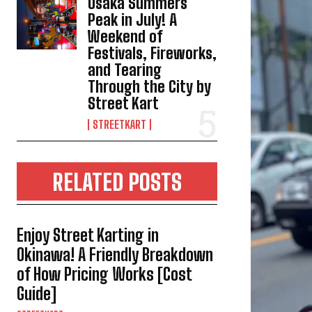
Osaka Summers
Peak in July! A
Weekend of
Festivals, Fireworks,
and Tearing
Through the City by
Street Kart
STREETKART
RELATED POSTS
Enjoy Street Karting in
Okinawa! A Friendly Breakdown
of How Pricing Works [Cost
Guide]