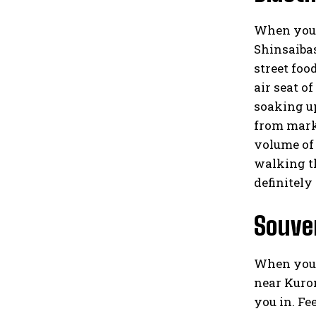
When you t
Shinsaibas
street foo
air seat o
soaking up
from marke
volume of 
walking th
definitely
Souven
When you’r
near Kurom
you in. Fe