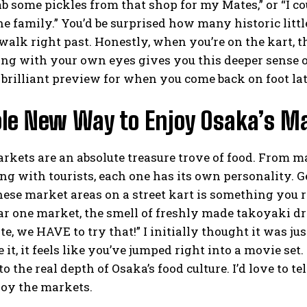
b some pickles from that shop for my Mates,” or “I 
he family.” You’d be surprised how many historic li
alk right past. Honestly, when you’re on the kart, 
ing with your own eyes gives you this deeper sense of 
brilliant preview for when you come back on foot lat
le New Way to Enjoy Osaka’s Ma
rkets are an absolute treasure trove of food. From m
ng with tourists, each one has its own personality. G
ese market areas on a street kart is something you r
r one market, the smell of freshly made takoyaki drif
te, we HAVE to try that!” I initially thought it was ju
it, it feels like you’ve jumped right into a movie set. U
to the real depth of Osaka’s food culture. I’d love to 
joy the markets.