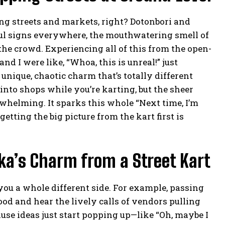
ing streets and markets, right? Dotonbori and
rful signs everywhere, the mouthwatering smell of
f the crowd. Experiencing all of this from the open-
nd I were like, “Whoa, this is unreal!” just
 unique, chaotic charm that’s totally different
into shops while you’re karting, but the sheer
whelming. It sparks this whole “Next time, I’m
etting the big picture from the kart first is
ka’s Charm from a Street Kart
you a whole different side. For example, passing
od and hear the lively calls of vendors pulling
use ideas just start popping up—like “Oh, maybe I