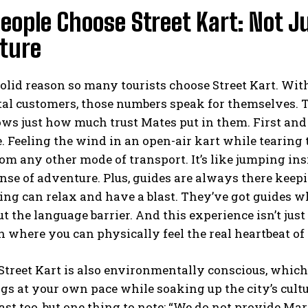
eople Choose Street Kart: Not 
ture
solid reason so many tourists choose Street Kart. Wi
tal customers, those numbers speak for themselves. T
s just how much trust Mates put in them. First and f
. Feeling the wind in an open-air kart while tearing
rom any other mode of transport. It’s like jumping ins
nse of adventure. Plus, guides are always there keep
ing can relax and have a blast. They’ve got guides w
ut the language barrier. And this experience isn’t jus
 where you can physically feel the real heartbeat of 
 Street Kart is also environmentally conscious, which
gs at your own pace while soaking up the city’s cultu
blast too, but one thing to note: “We do not provide M