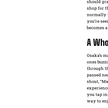
should gra
shop for t
normally w
you’re see
becomes a 
A Who
Osaka’s ma
ones buzzi
through th
passed nea
shout, “Ma
experience 
you tap in
way to en